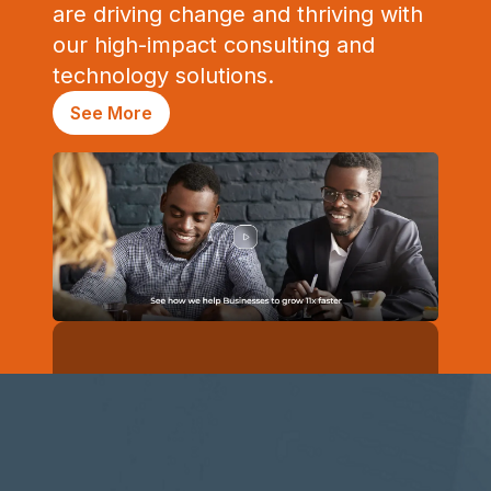
are driving change and thriving with
our high-impact consulting and
technology solutions.
See More