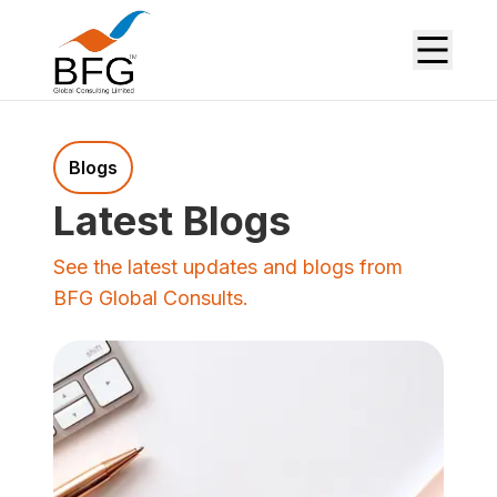
Blogs
Latest Blogs
See the latest updates and blogs from
BFG Global Consults.