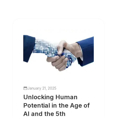
January 21, 2025
Unlocking Human
Potential in the Age of
AI and the 5th