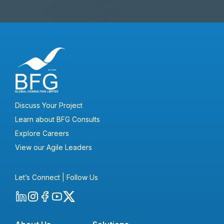
Discuss Your Project
Learn about BFG Consults
Explore Careers
View our Agile Leaders
Let’s Connect | Follow Us