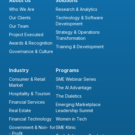
About Us
Solutions
Who We Are
Research & Analytics
Our Clients
Technology & Software
Development
Our Team
Strategy & Operations
Project Executed
Transformation
Awards & Recognition
Training & Development
Governance & Culture
Industry
Programs
Consumer & Retail
SME Webinar Series
Market
The AI Advantage
Hospitality & Tourism
The Dialetics
Financial Services
Emerging Marketplace
Real Estate
Leadership Summit
Financial Technology
Women in Tech
Government & Non- for
SME Klinic
- Profit