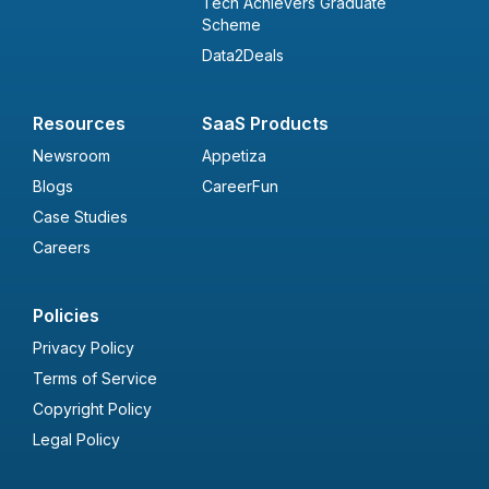
Tech Achievers Graduate
Scheme
Data2Deals
Resources
SaaS Products
Newsroom
Appetiza
Blogs
CareerFun
Case Studies
Careers
Policies
Privacy Policy
Terms of Service
Copyright Policy
Legal Policy