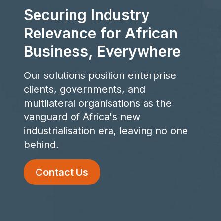
Securing Industry
Relevance for African
Business, Everywhere
Our solutions position enterprise
clients, governments, and
multilateral organisations as the
vanguard of Africa's new
industrialisation era, leaving no one
behind.
Contact Us