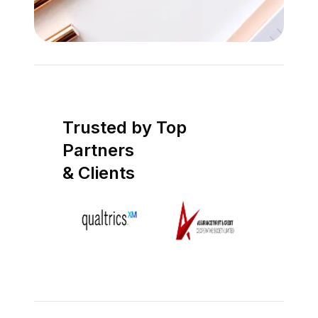
Trusted by Top
Partners
& Clients