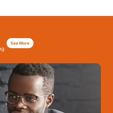
See More
ng