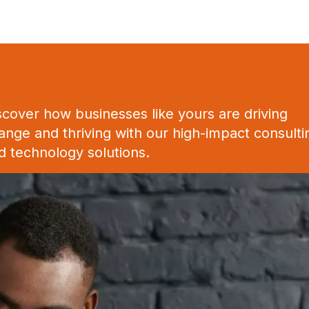
scover how businesses like yours are driving
ange and thriving with our high-impact consulti
d technology solutions.