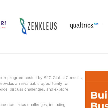
tion program hosted by BFG Global Consults,
 provides an invaluable opportunity for
dge, discuss challenges, and explore
ace numerous challenges, including