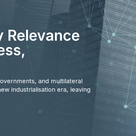
y Relevance
ess,
 governments, and multilateral
ew industrialisation era, leaving