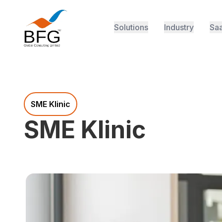
Solutions
Industry
Saa
SME Klinic
SME Klinic