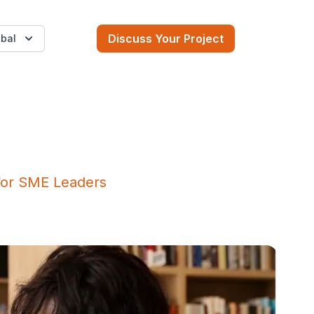
Discuss Your Project
bal
for SME Leaders