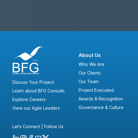
About Us
Who We Are
Our Clients
Our Team
Discuss Your Project
Project Executed
Learn about BFG Consults
Awards & Recognition
Explore Careers
Governance & Culture
View our Agile Leaders
Let’s Connect | Follow Us