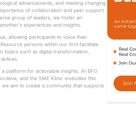
hnological advancements, and meeting changing
mportance of collaboration and peer support
verse group of leaders, we foster an
another's experiences and insights.
e, allowing participants to voice their
Resource persons within our firm facilitate
n topics such as digital transformation,
actices.
o a platform for actionable insights. At BFG
borative, and the SME Klinic embodies this
, we aim to create a community that supports