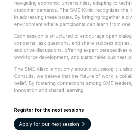
navigating economic uncertainties, adapting to tec
customer demands. The SME Klinic recognizes the i
in addressing these issues. By bringing together a di
environment where participants can learn from one 
Each session is structured to encourage open dialogu
concerns, ask questions, and share success stories. 
and drive discussions, offering expert perspectives o
workforce development, and sustainable business pr
The SME Klinic is not only about discussion; it is als
Consults, we believe that the future of work is colla
belief. By fostering connections among SME leaders
innovation and shared learning.
Register for the next sessions
Apply for our next session