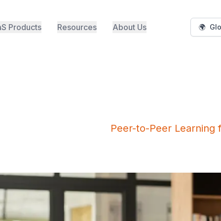
S Products
Resources
About Us
🌍
Glo
Peer-to-Peer Learning 