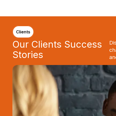
Clients
Our Clients Success
Di
ch
Stories
an