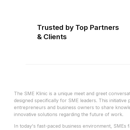
Trusted by Top Partners
& Clients
The SME Klinic is a unique meet and greet conversa
designed specifically for SME leaders. This initiative
entrepreneurs and business owners to share knowle
innovative solutions regarding the future of work.
In today's fast-paced business environment, SMEs f