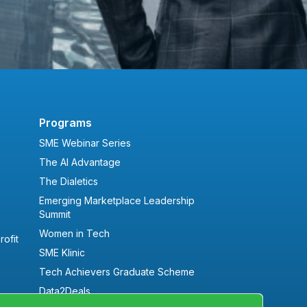
Programs
SME Webinar Series
The AI Advantage
The Dialetics
Emerging Marketplace Leadership
Summit
Women in Tech
ofit
SME Klinic
Tech Achievers Graduate Scheme
Data2Deals