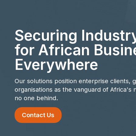
Securing Industr
for African Busin
Everywhere
Our solutions position enterprise clients,
organisations as the vanguard of Africa's n
no one behind.
Contact Us