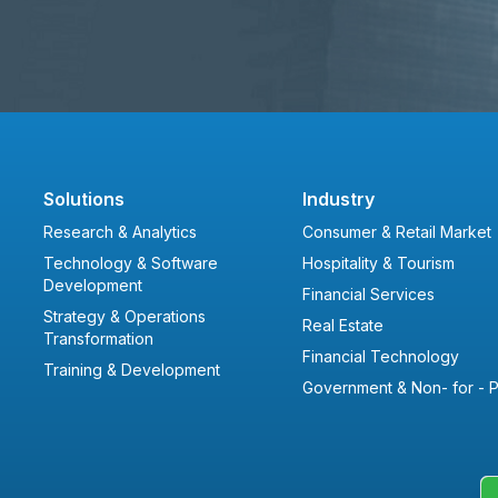
Solutions
Industry
Research & Analytics
Consumer & Retail Market
Technology & Software
Hospitality & Tourism
Development
Financial Services
Strategy & Operations
Real Estate
Transformation
Financial Technology
Training & Development
Government & Non- for - Pr